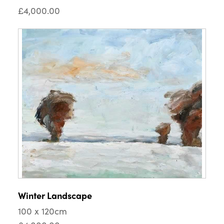
£4,000.00
Winter Landscape
100 x 120cm