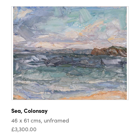
Sea, Colonsay
46 x 61 cms, unframed
£3,300.00