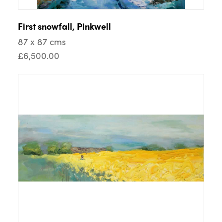
First snowfall, Pinkwell
87 x 87 cms
£6,500.00