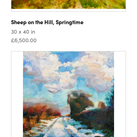
Sheep on the Hill, Springtime
30 x 40 in
£6,500.00