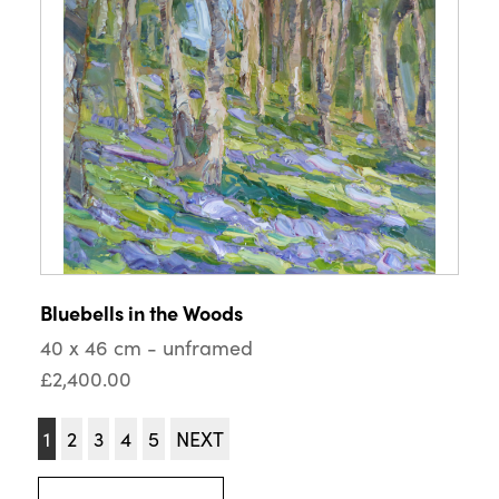
Bluebells in the Woods
40 x 46 cm - unframed
£2,400.00
1
2
3
4
5
NEXT