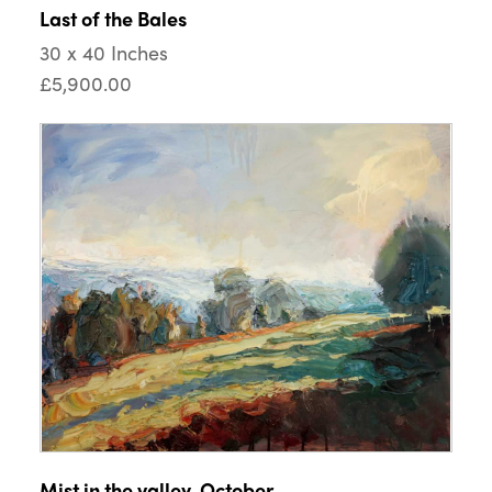
Last of the Bales
30 x 40 Inches
£5,900.00
Mist in the valley, October