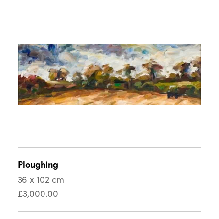
Ploughing
36 x 102 cm
£3,000.00