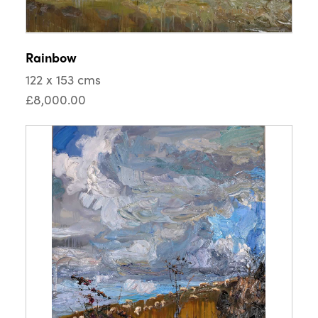
Rainbow
122 x 153 cms
£8,000.00