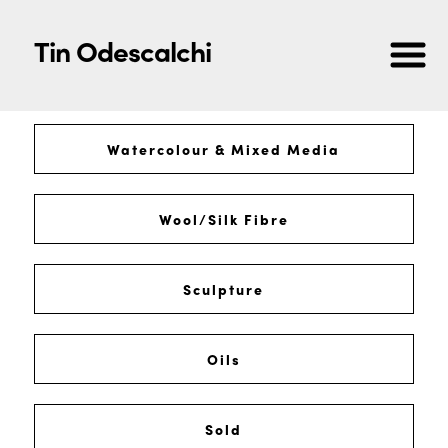
Tin Odescalchi
Watercolour & Mixed Media
Wool/Silk Fibre
Sculpture
Oils
Sold