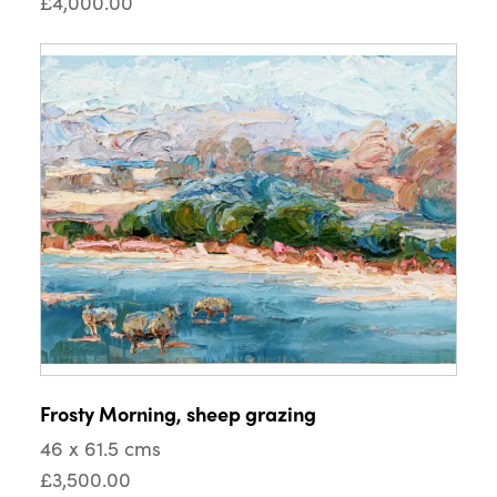
£4,000.00
Frosty Morning, sheep grazing
46 x 61.5 cms
£3,500.00