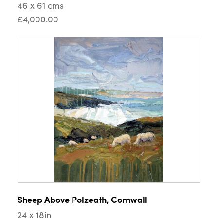
46 x 61 cms
£4,000.00
Sheep Above Polzeath, Cornwall
24 x 18in