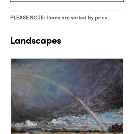
PLEASE NOTE: Items are sorted by price.
Landscapes