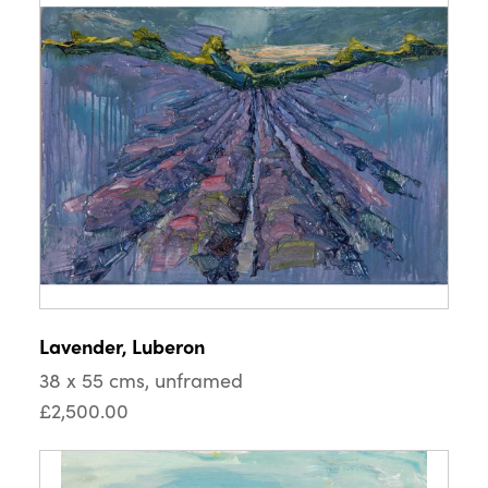
Lavender, Luberon
38 x 55 cms, unframed
£2,500.00