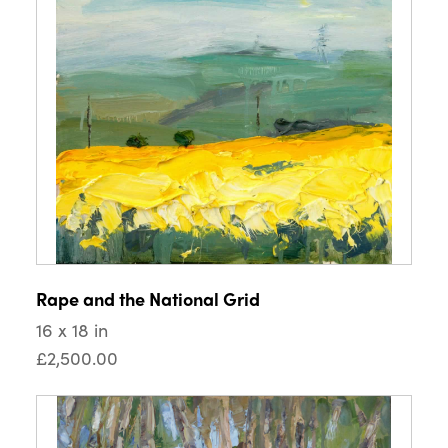
Rape and the National Grid
16 x 18 in
£2,500.00