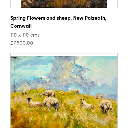
Spring Flowers and sheep, New Polzeath,
Cornwall
110 x 110 cms
£7,500.00