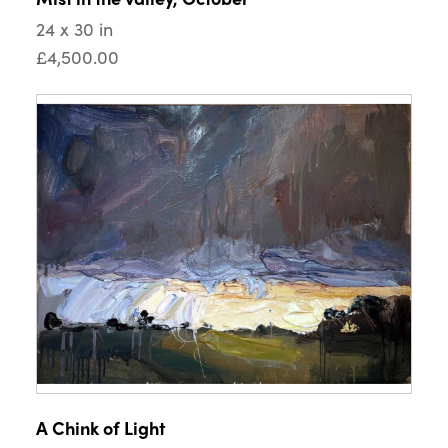
24 x 30 in
£4,500.00
A Chink of Light