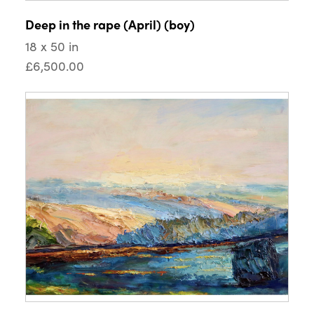
Deep in the rape (April) (boy)
18 x 50 in
£6,500.00