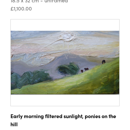
18.5 x 32 cm - unframed
£1,100.00
Early morning filtered sunlight, ponies on the
hill