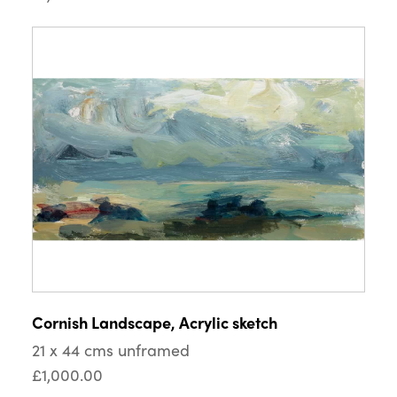
Cornish Landscape, Acrylic sketch
21 x 44 cms unframed
£1,000.00