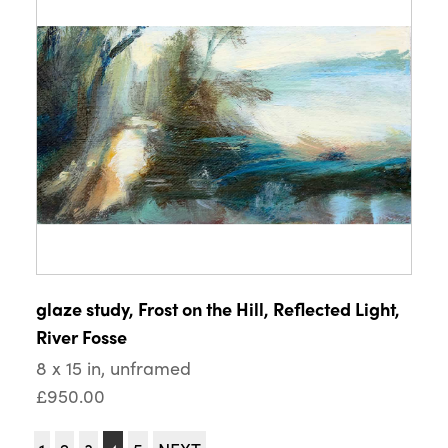
glaze study, Frost on the Hill, Reflected Light,
River Fosse
8 x 15 in, unframed
£950.00