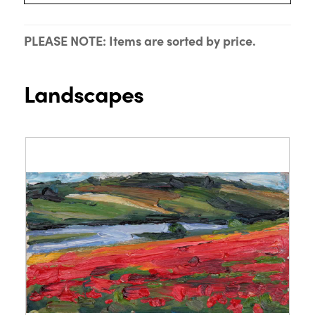
PLEASE NOTE: Items are sorted by price.
Landscapes