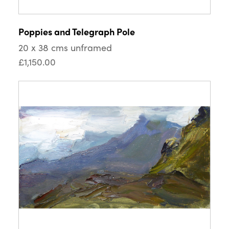
Poppies and Telegraph Pole
20 x 38 cms unframed
£1,150.00