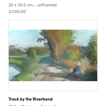
20 x 30.5 cm - unframed
£1,100.00
Track by the Riverbend