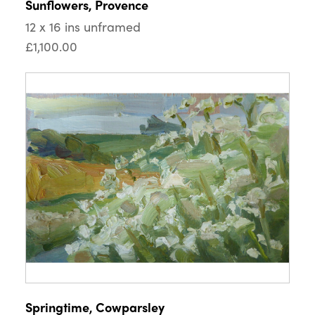
Sunflowers, Provence
12 x 16 ins unframed
£1,100.00
Springtime, Cowparsley