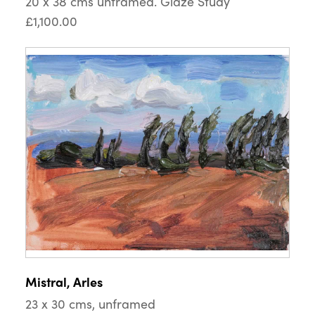
20 x 38 cms unframed. Glaze Study
£1,100.00
Mistral, Arles
23 x 30 cms, unframed