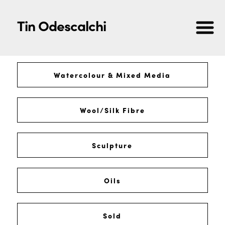
Tin Odescalchi
Watercolour & Mixed Media
Wool/Silk Fibre
Sculpture
Oils
Sold