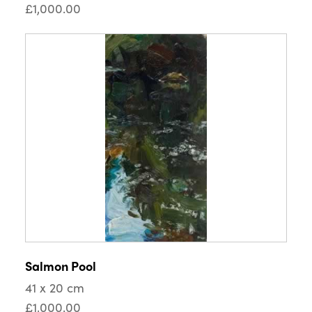
£1,000.00
Salmon Pool
41 x 20 cm
£1,000.00