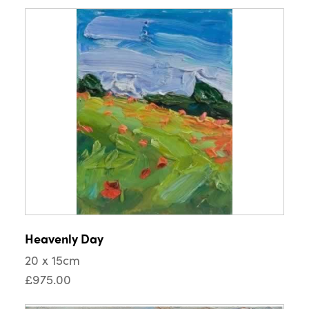
Heavenly Day
20 x 15cm
£975.00