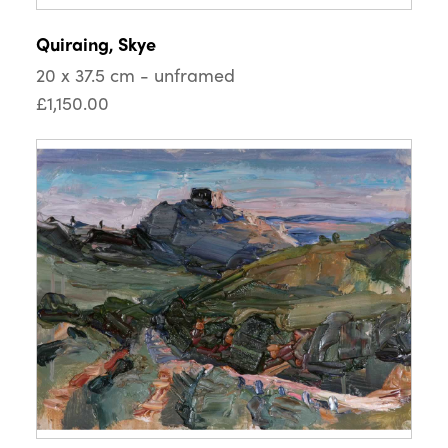
Quiraing, Skye
20 x 37.5 cm - unframed
£1,150.00