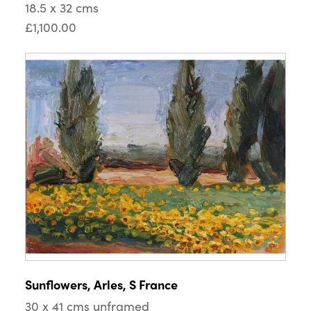
18.5 x 32 cms
£1,100.00
Sunflowers, Arles, S France
30 x 41 cms unframed