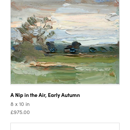
A Nip in the Air, Early Autumn
8 x 10 in
£975.00