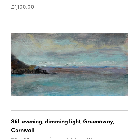
£1,100.00
Still evening, dimming light, Greenaway,
Cornwall