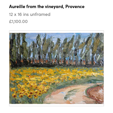
Aureille from the vineyard, Provence
12 x 16 ins unframed
£1,100.00