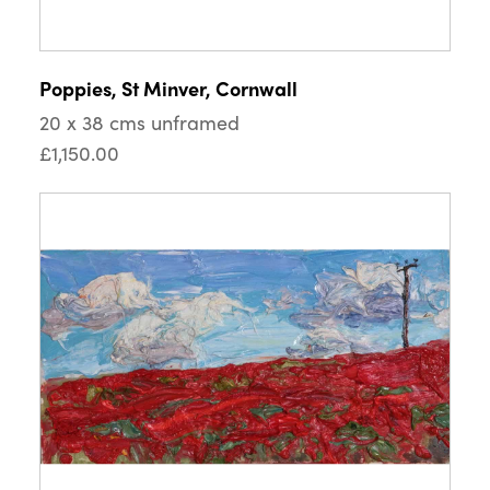
Poppies, St Minver, Cornwall
20 x 38 cms unframed
£1,150.00