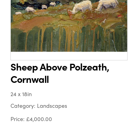
Sheep Above Polzeath,
Cornwall
24 x 18in
Category: Landscapes
Price: £4,000.00