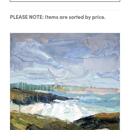
PLEASE NOTE: Items are sorted by price.