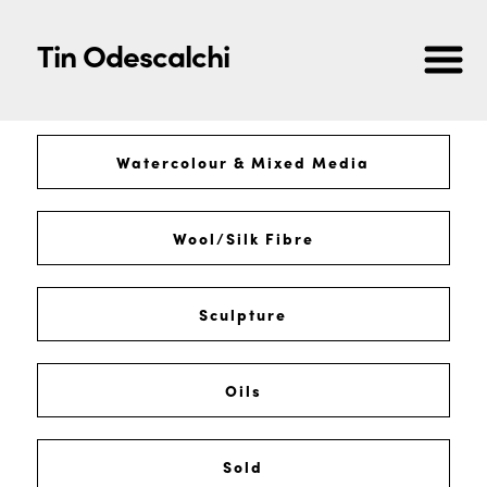
Tin Odescalchi
Watercolour & Mixed Media
Wool/Silk Fibre
Sculpture
Oils
Sold