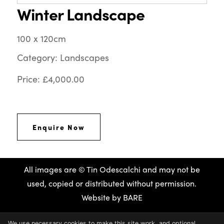
Winter Landscape
100 x 120cm
Category: Landscapes
Price: £4,000.00
Enquire Now
All images are © Tin Odescalchi and may not be
used, copied or distributed without permission.
Website by
BARE
We use necessary cookies to make this site work, and optional