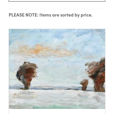
PLEASE NOTE: Items are sorted by price.