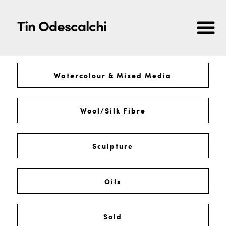
Tin Odescalchi
Watercolour & Mixed Media
Wool/Silk Fibre
Sculpture
Oils
Sold