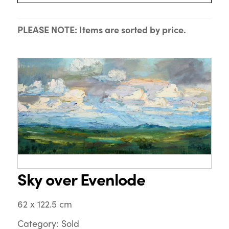
PLEASE NOTE: Items are sorted by price.
Sky over Evenlode
62 x 122.5 cm
Category: Sold