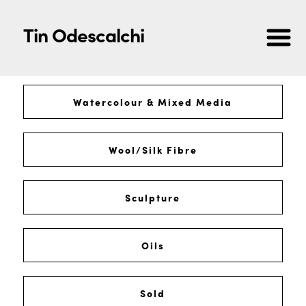
Tin Odescalchi
Watercolour & Mixed Media
Wool/Silk Fibre
Sculpture
Oils
Sold