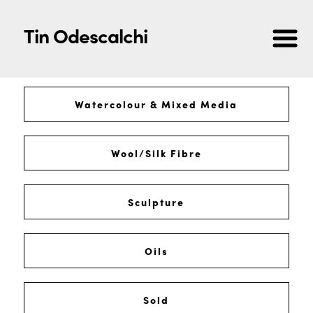
Tin Odescalchi
Watercolour & Mixed Media
Wool/Silk Fibre
Sculpture
Oils
Sold