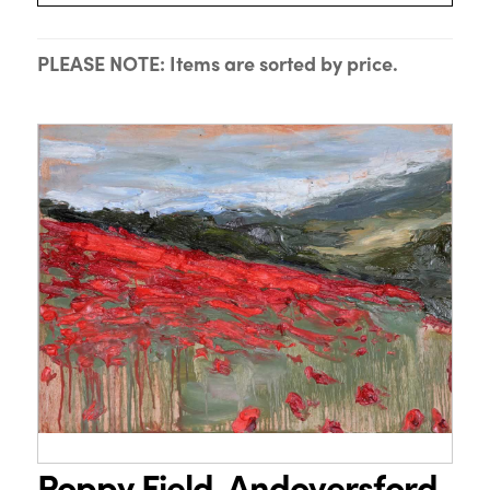
PLEASE NOTE: Items are sorted by price.
Poppy Field, Andoversford