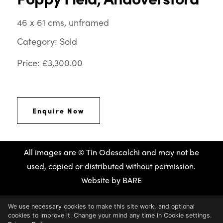
46 x 61 cms, unframed
Category: Sold
Price: £3,300.00
Enquire Now
All images are © Tin Odescalchi and may not be
used, copied or distributed without permission.
Website by
BARE
We use necessary cookies to make this site work, and optional
cookies to improve it. Change your mind any time in Cookie settings.