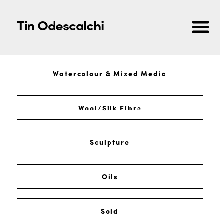
Tin Odescalchi
Watercolour & Mixed Media
Wool/Silk Fibre
Sculpture
Oils
Sold