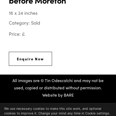
before Moreton
16 x 24 inches
Category: Sold
Price: £
Enquire Now
All images are © Tin Odescalchi and may not be
used, copied or distributed without permission.
Website by
BARE
We use necessary cookies to make this site work, and optional
cookies to improve it. Change your mind any time in Cookie settings.