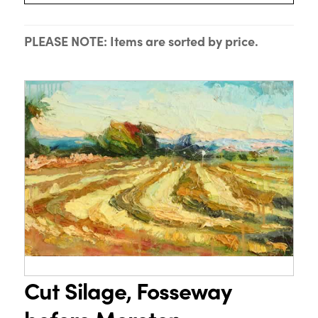
PLEASE NOTE: Items are sorted by price.
Cut Silage, Fosseway