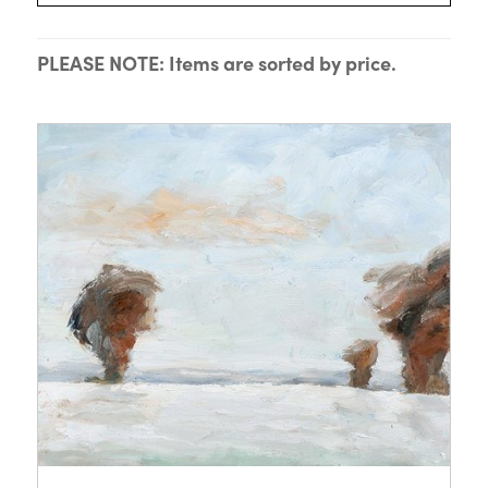
PLEASE NOTE: Items are sorted by price.