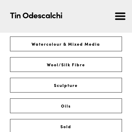
Tin Odescalchi
Watercolour & Mixed Media
Wool/Silk Fibre
Sculpture
Oils
Sold