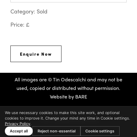
Category: Sold
Price: £
Enquire Now
All images are © Tin Odescalchi and may not be
used, copied or distributed without permission.
Website by
BARE
We use necessary cookies to make this site work, and optional
cookies to improve it. Change your mind any time in Cookie settings.
Privacy Policy
.
Accept all
Reject non-essential
Cookie settings