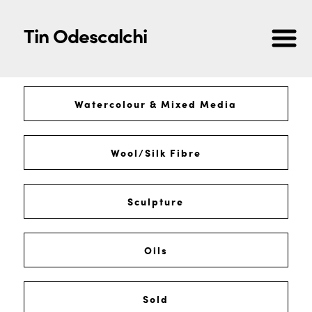
Tin Odescalchi
Watercolour & Mixed Media
Wool/Silk Fibre
Sculpture
Oils
Sold