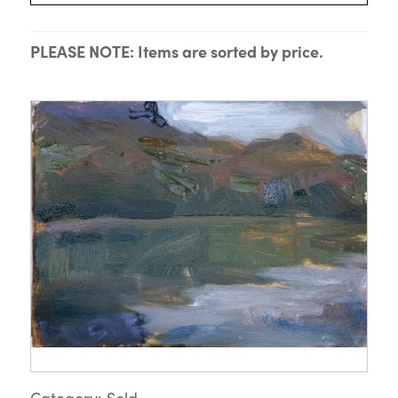
PLEASE NOTE: Items are sorted by price.
Category: Sold